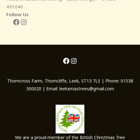
491040
Follow Us
Facebook
Instagram
Facebook
Instagram
Thorncross Farm, Thorncliffe, Leek, ST13 7LS | Phone: 01538
300020 | Email: leekxmastrees@gmail.com
We are a proud member of the British Christmas Tree