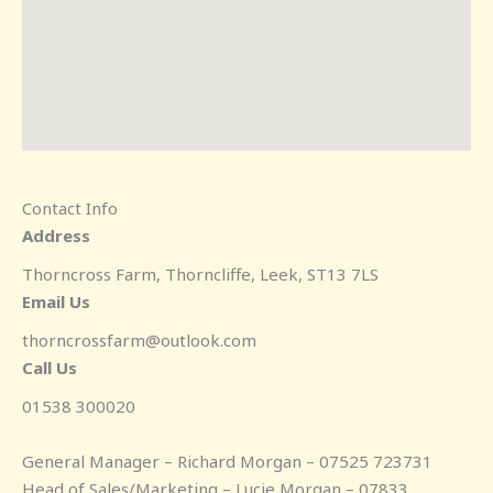
Contact Info
Address
Thorncross Farm, Thorncliffe, Leek, ST13 7LS
Email Us
thorncrossfarm@outlook.com
Call Us
01538 300020
General Manager – Richard Morgan – 07525 723731
Head of Sales/Marketing – Lucie Morgan – 07833